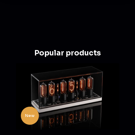
Popular products
New