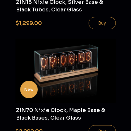
ZIN18 Nixie Clock, Silver Base &
Black Tubes, Clear Glass
$1,299.00
Buy
New
ZIN70 Nixie Clock, Maple Base &
Black Bases, Clear Glass