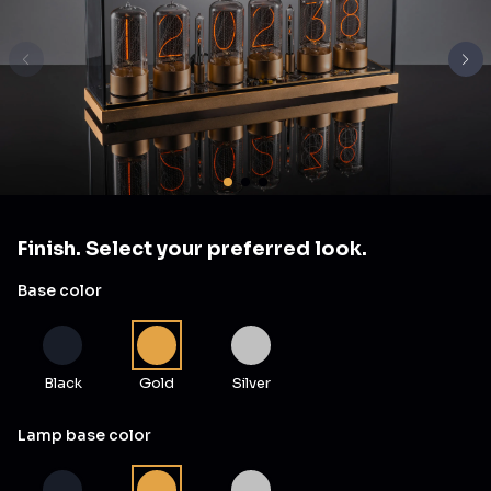
Finish. Select your preferred look.
Base color
Black
Gold
Silver
Lamp base color