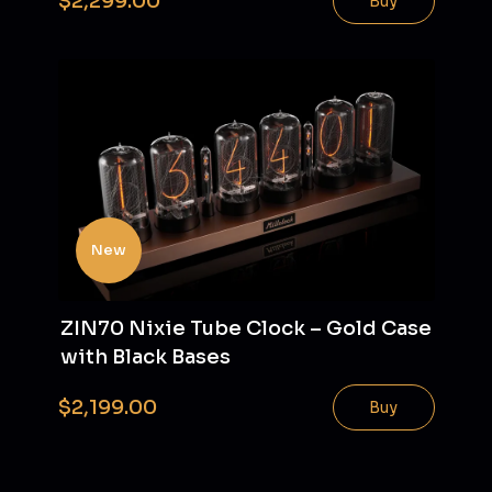
$2,299.00
Buy
New
ZIN70 Nixie Tube Clock – Gold Case
with Black Bases
$2,199.00
Buy