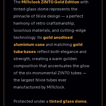
The
Millclock ZIN70 Gold Edition
with
tinted glass dome represents the
pinnacle of Nixie design — a perfect
harmony of retro craftsmanship,
luxurious materials, and cutting-edge
technology. Its
gold anodised
aluminium case
and matching
gold
tube bases
reflect both elegance and
strength, creating a warm golden
composition that accentuates the glow
of the six monumental ZIN70 tubes —
the largest Nixie tubes ever
manufactured by Millclock.
Protected under a
tinted glass dome
,