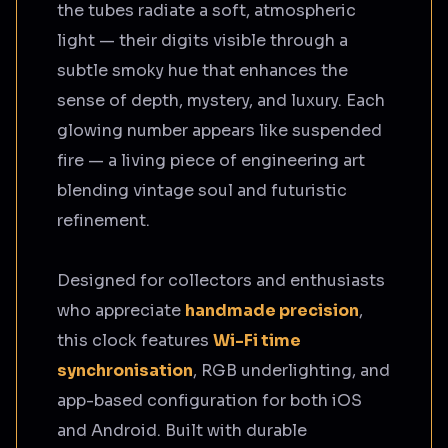
the tubes radiate a soft, atmospheric
light — their digits visible through a
subtle smoky hue that enhances the
sense of depth, mystery, and luxury. Each
glowing number appears like suspended
fire — a living piece of engineering art
blending vintage soul and futuristic
refinement.
Designed for collectors and enthusiasts
who appreciate
handmade precision
,
this clock features
Wi-Fi time
synchronisation
, RGB underlighting, and
app-based configuration for both iOS
and Android. Built with durable