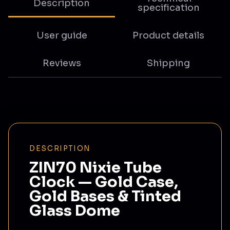
Description
specification
User guide
Product details
Reviews
Shipping
DESCRIPTION
ZIN70 Nixie Tube
Clock — Gold Case,
Gold Bases & Tinted
Glass Dome