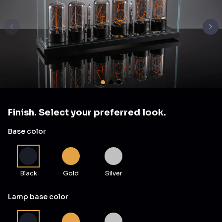
Finish. Select your preferred look.
Base color
Black
Gold
Silver
Lamp base color