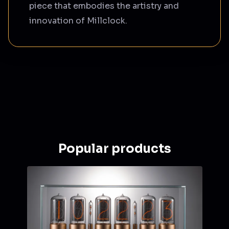
piece that embodies the artistry and
innovation of Millclock.
Popular products