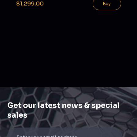
$1,299.00
Buy
Get our latest news & special
sales