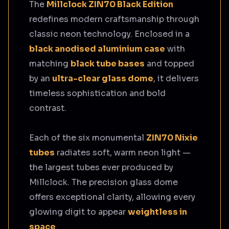
The
Millclock ZIN70 Black Edition
redefines modern craftsmanship through
classic neon technology. Enclosed in a
black anodised aluminium case
with
matching
black tube bases
and topped
by an
ultra-clear glass dome
, it delivers
timeless sophistication and bold
contrast.
Each of the six monumental
ZIN70 Nixie
tubes
radiates soft, warm neon light —
the largest tubes ever produced by
Millclock. The precision glass dome
offers exceptional clarity, allowing every
glowing digit to appear
weightless in
space
.