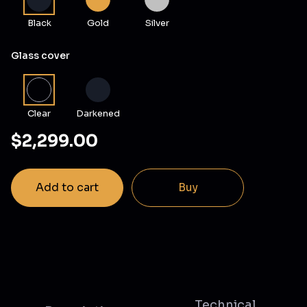
Black
Gold
Silver
Glass cover
Clear
Darkened
$2,299.00
Add to cart
Buy
Technical