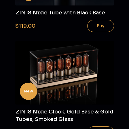
ZIN18 Nixie Tube with Black Base
$119.00
Buy
New
ZIN18 Nixie Clock, Gold Base & Gold
Tubes, Smoked Glass