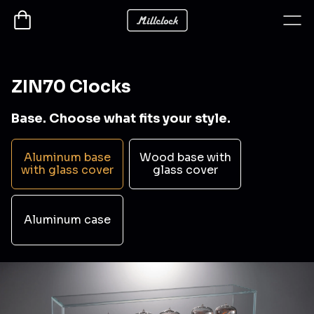
ZIN70 Clocks
Base. Choose what fits your style.
Aluminum base
Wood base with
with glass cover
glass cover
Aluminum case