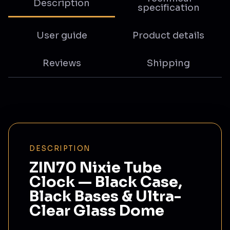
Description
specification
User guide
Product details
Reviews
Shipping
DESCRIPTION
ZIN70 Nixie Tube
Clock — Black Case,
Black Bases & Ultra-
Clear Glass Dome