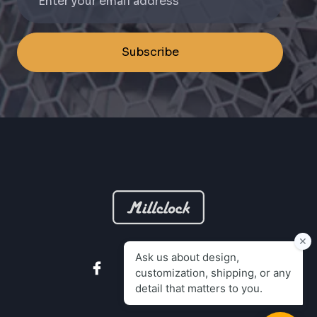
Subscribe