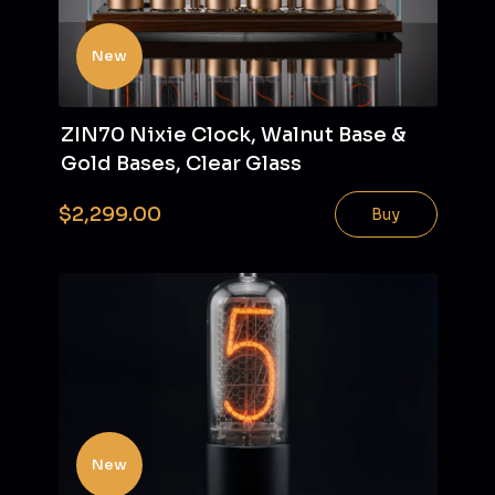
New
ZIN70 Nixie Clock, Walnut Base &
Gold Bases, Clear Glass
$2,299.00
Buy
New