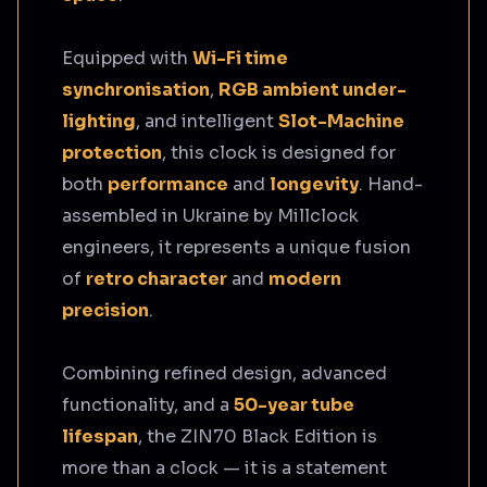
Equipped with
Wi-Fi time
synchronisation
,
RGB ambient under-
lighting
, and intelligent
Slot-Machine
protection
, this clock is designed for
both
performance
and
longevity
. Hand-
assembled in Ukraine by Millclock
engineers, it represents a unique fusion
of
retro character
and
modern
precision
.
Combining refined design, advanced
functionality, and a
50-year tube
lifespan
, the ZIN70 Black Edition is
more than a clock — it is a statement