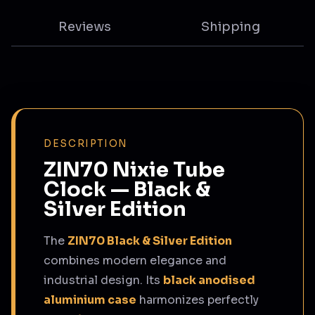
Reviews
Shipping
DESCRIPTION
ZIN70 Nixie Tube
Clock — Black &
Silver Edition
The
ZIN70 Black & Silver Edition
combines modern elegance and
industrial design. Its
black anodised
aluminium case
harmonizes perfectly