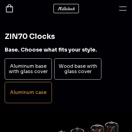
ZIN70 Clocks
Base. Choose what fits your style.
Aluminum base
Wood base with
with glass cover
glass cover
Aluminum case