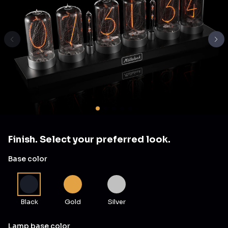
Finish. Select your preferred look.
Base color
Black
Gold
Silver
Lamp base color