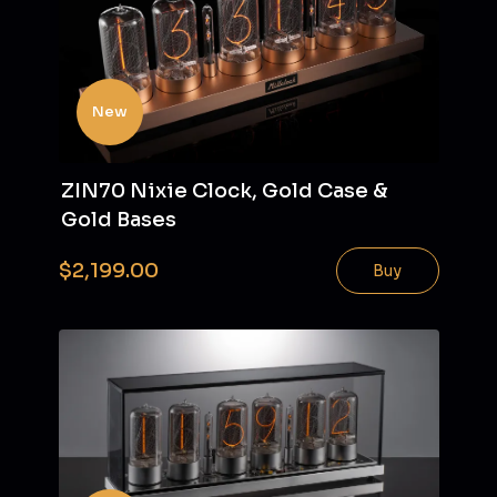
New
ZIN70 Nixie Clock, Gold Case &
Gold Bases
$2,199.00
Buy