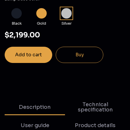
Black
Gold
Silver
$2,199.00
Add to cart
Buy
Technical
Description
specification
User guide
Product details