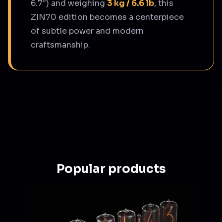
6.7″) and weighing
3 kg / 6.6 lb
, this
ZIN70 edition becomes a centerpiece
of subtle power and modern
craftsmanship.
Popular products