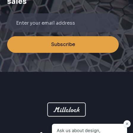
sales
Subscribe