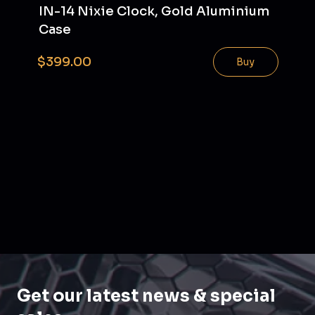
IN-14 Nixie Clock, Gold Aluminium
Case
$399.00
Buy
Get our latest news & special