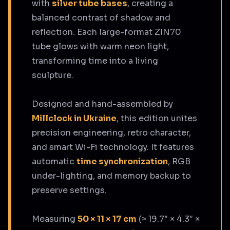
with
silver tube bases
, creating a
balanced contrast of shadow and
reflection. Each large-format ZIN70
tube glows with warm neon light,
transforming time into a living
sculpture.
Designed and hand-assembled by
Millclock in Ukraine
, this edition unites
precision engineering, retro character,
and smart Wi-Fi technology. It features
automatic
time synchronization
, RGB
under-lighting, and memory backup to
preserve settings.
Measuring
50 × 11 × 17 cm
(≈ 19.7″ × 4.3″ ×