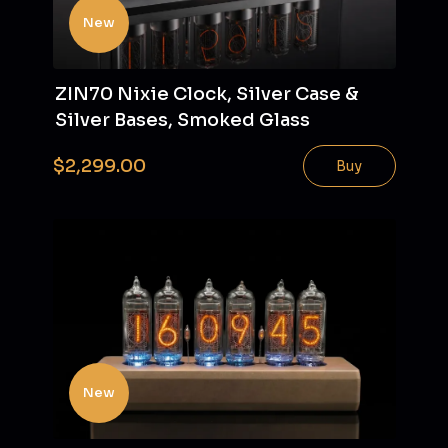
New
ZIN70 Nixie Clock, Silver Case &
Silver Bases, Smoked Glass
$2,299.00
Buy
New