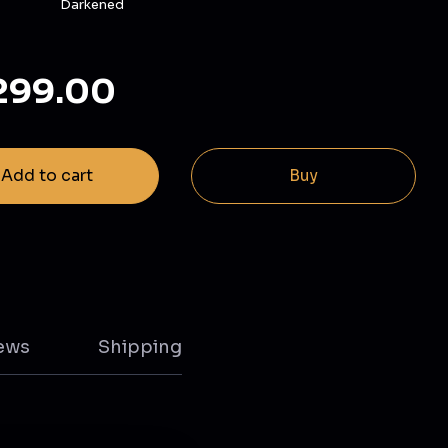
Darkened
299.00
Add to cart
Buy
ews
Shipping