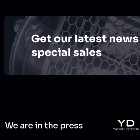
Get our latest news
special sales
We are in the press