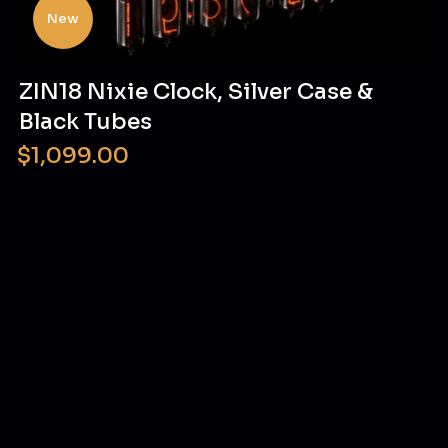
New
ZIN18 Nixie Clock, Silver Case &
Black Tubes
$1,099.00