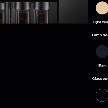
Light ma
Lamp bas
Black
Glass co