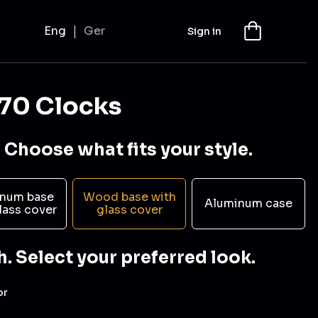
Eng
Ger
Sign in
70 Clocks
 Choose what fits your style.
num base
Wood base with
Aluminum case
lass cover
glass cover
h. Select your preferred look.
or