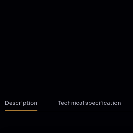
Description
Technical specification