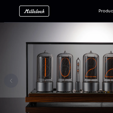
Produ