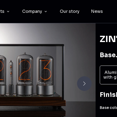
cts
Company
Our story
News
ZIN
Base.
Alumi
with g
Finis
Base col