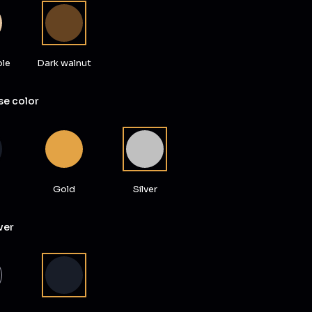
ple
Dark walnut
e color
Gold
Silver
ver