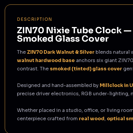
DESCRIPTION
ZIN70 Nixie Tube Clock — 
Smoked Glass Cover
The
ZIN70 Dark Walnut & Silver
blends natural 
walnut hardwood base
anchors six giant ZIN70
contrast. The
smoked (tinted) glass cover
gent
Designed and hand-assembled by
Millclock in 
precise driver electronics, RGB under-lighting,
Whether placed in a studio, office, or living roo
centerpiece crafted from
real wood
,
optical s