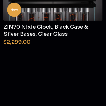
New
ZIN70 Nixie Clock, Black Case &
Silver Bases, Clear Glass
$2,299.00