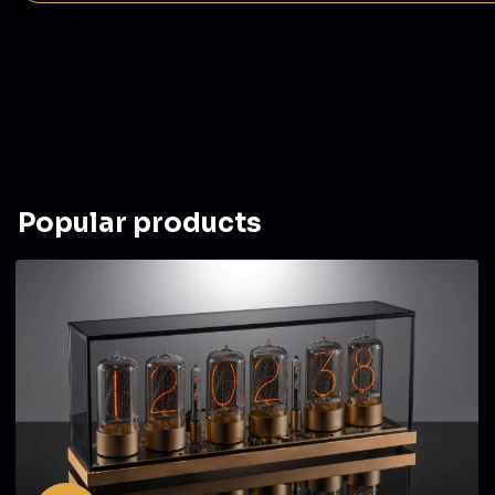
Popular products