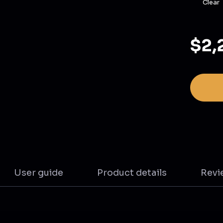
Clear
$2,
User guide
Product details
Revi