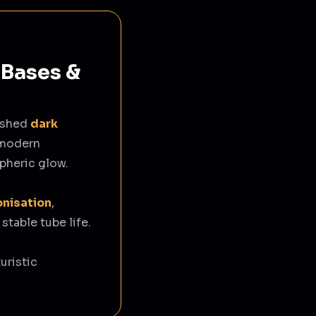
 Bases &
ished
dark
 modern
pheric glow.
onisation
,
 stable tube life.
uristic