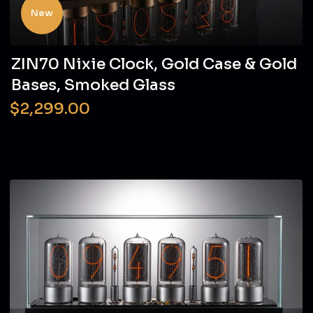
New
ZIN70 Nixie Clock, Gold Case & Gold
Bases, Smoked Glass
$2,299.00