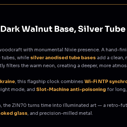
Dark Walnut Base, Silver Tube
woodcraft with monumental Nixie presence. A hand-fin
 tubes, while
silver anodised tube bases
add a clean,
ly filters the warm neon, creating a deeper, more atmos
Ukraine
, this flagship clock combines
Wi-Fi NTP synchr
 night mode, and
Slot-Machine anti-poisoning
for long,
m, the ZIN70 turns time into illuminated art — a retro-fut
moked glass
, and precision-milled metal.