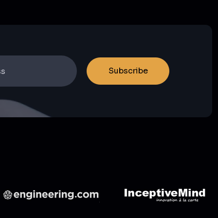
Subscribe