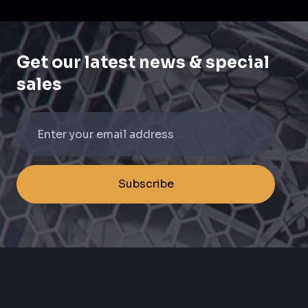
Get our latest news & special
sales
Subscribe