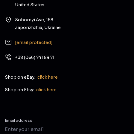
United States
Sobornyi Ave, 158
Zaporizhzhia, Ukraine
[email protected]
+38 (066) 741 89 71
Shop on eBay:
click here
Shop on Etsy:
click here
Email address