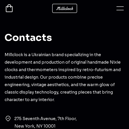
Contacts
Millclock is a Ukrainian brand specializing in the
development and production of original handmade Nixie
clocks and thermometers inspired by retro-futurism and
industrial design. Our products combine precise
engineering, vintage aesthetics, and the warm glow of
classic display technology, creating pieces that bring
character to any interior.
275 Seventh Avenue, 7th Floor,
New York, NY 10001