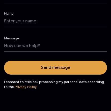
Name
Message
Send message
I consent to Millclock processing my personal data according
to the
Privacy Policy