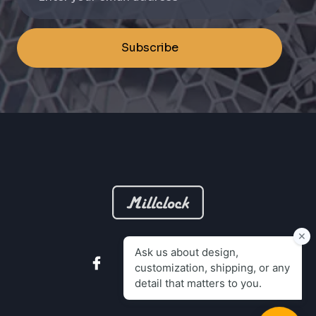
Subscribe