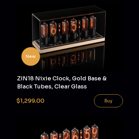
New
ZIN18 Nixie Clock, Gold Base &
Black Tubes, Clear Glass
$1,299.00
Buy