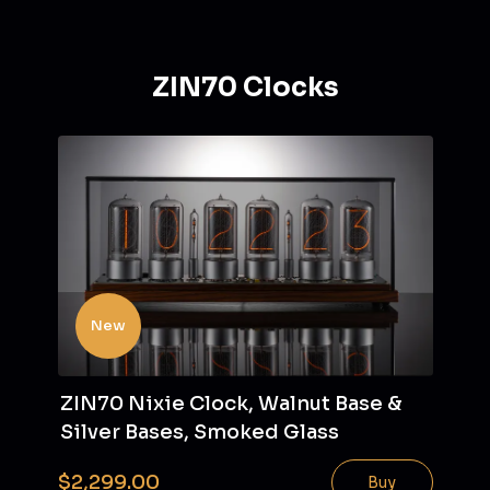
ZIN70 Clocks
New
ZIN70 Nixie Clock, Walnut Base &
Silver Bases, Smoked Glass
$2,299.00
Buy