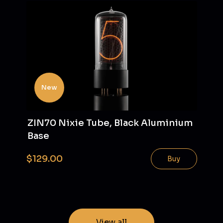
New
ZIN70 Nixie Tube, Black Aluminium
Base
$129.00
Buy
View all