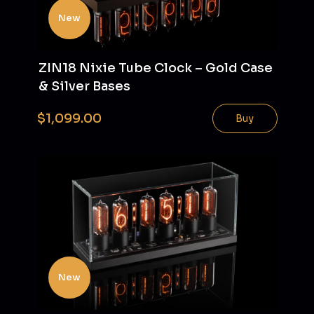
New
ZIN18 Nixie Tube Clock – Gold Case
& Silver Bases
$1,099.00
Buy
New