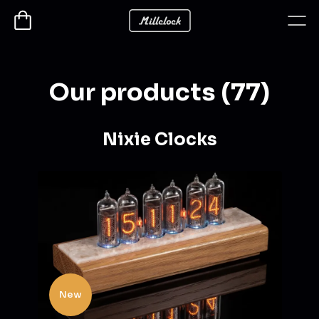
Our products (77)
Nixie Clocks
New