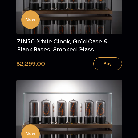
New
ZIN70 Nixie Clock, Gold Case &
Black Bases, Smoked Glass
$2,299.00
Buy
New