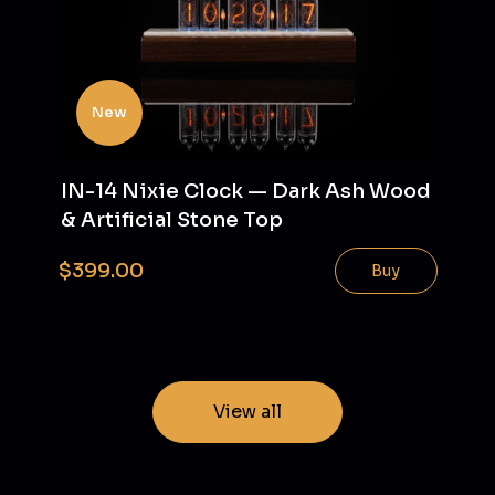
New
IN-14 Nixie Clock — Dark Ash Wood
& Artificial Stone Top
$399.00
Buy
View all