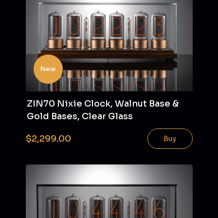
New
ZIN70 Nixie Clock, Walnut Base &
Gold Bases, Clear Glass
$2,299.00
Buy