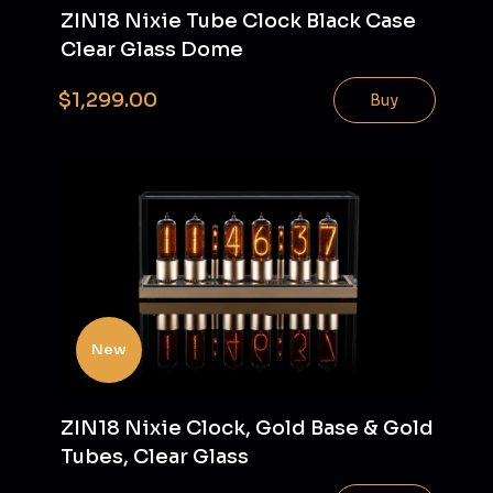
ZIN18 Nixie Tube Clock Black Case
Clear Glass Dome
$1,299.00
Buy
New
ZIN18 Nixie Clock, Gold Base & Gold
Tubes, Clear Glass