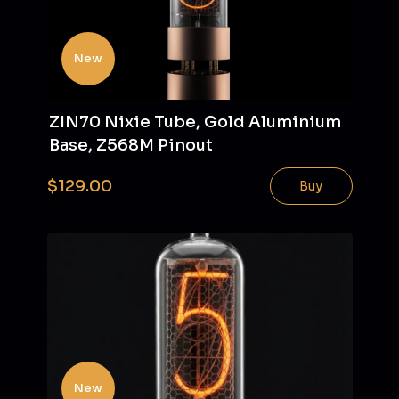
New
ZIN70 Nixie Tube, Gold Aluminium
Base, Z568M Pinout
$129.00
Buy
New