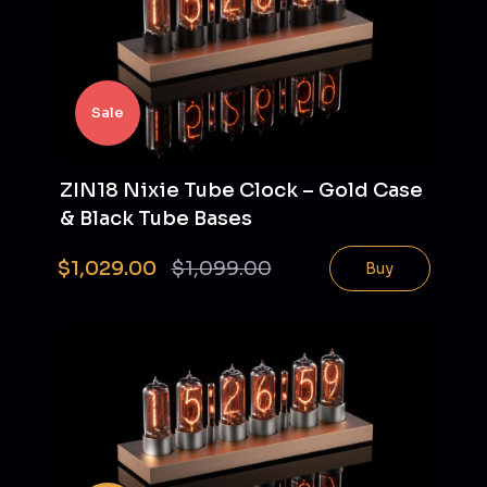
Sale
ZIN18 Nixie Tube Clock – Gold Case
& Black Tube Bases
$1,029.00
$1,099.00
Buy