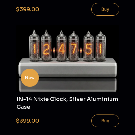
$399.00
Buy
New
IN-14 Nixie Clock, Silver Aluminium
Case
$399.00
Buy