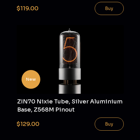
$119.00
Buy
New
ZIN70 Nixie Tube, Silver Aluminium
Base, Z568M Pinout
$129.00
Buy