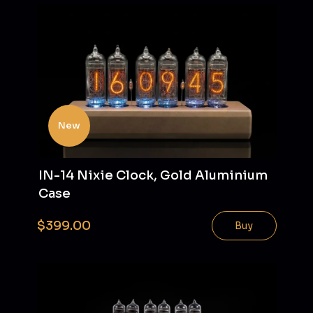
New
IN-14 Nixie Clock, Gold Aluminium
Case
$399.00
Buy