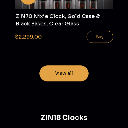
ZIN70 Nixie Clock, Gold Case &
Black Bases, Clear Glass
$2,299.00
Buy
View all
ZIN18 Clocks