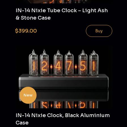
IN-14 Nixie Tube Clock – Light Ash
& Stone Case
$399.00
Buy
New
IN-14 Nixie Clock, Black Aluminium
Case