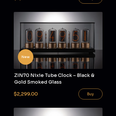
New
ZIN70 Nixie Tube Clock – Black &
Gold Smoked Glass
$2,299.00
Buy