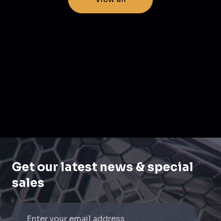
Get our latest news & special
sales