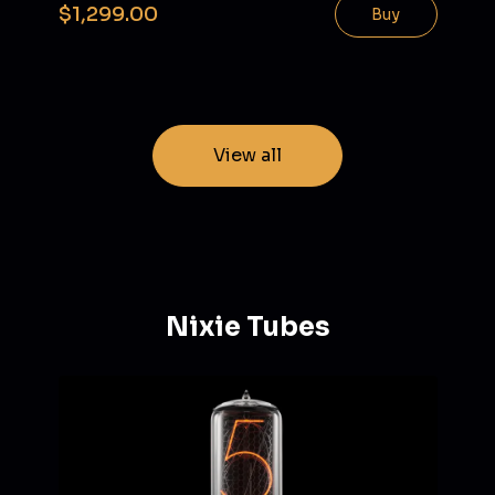
$1,299.00
Buy
View all
Nixie Tubes