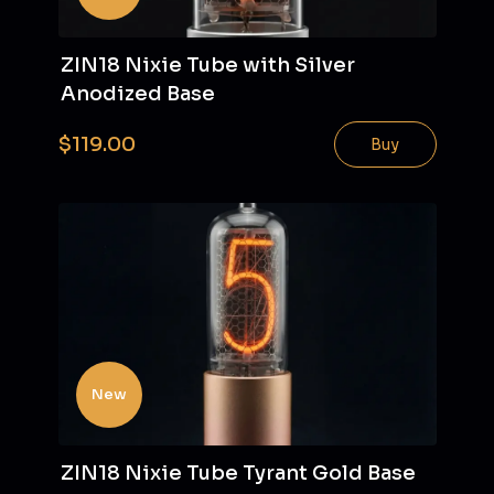
ZIN18 Nixie Tube with Silver
Anodized Base
$119.00
Buy
New
ZIN18 Nixie Tube Tyrant Gold Base