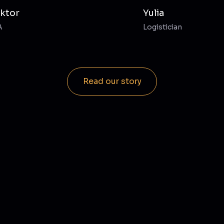
iktor
Yulia
A
Logistician
Read our story