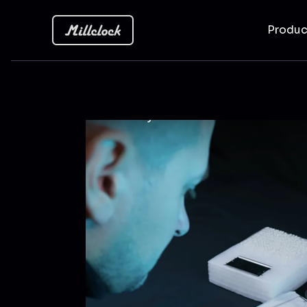
Produ