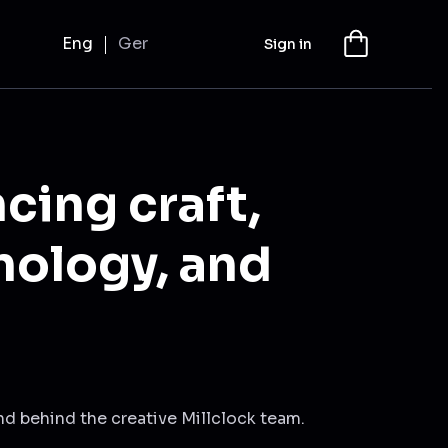
Eng
Ger
Sign in
cing craft,
nology, and
nd behind the creative Millclock team.