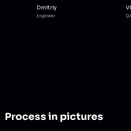
Dmitriy
V
Engineer
Q
Process in pictures