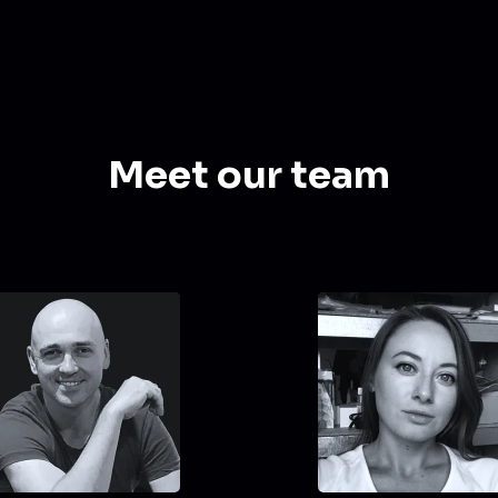
Meet our team