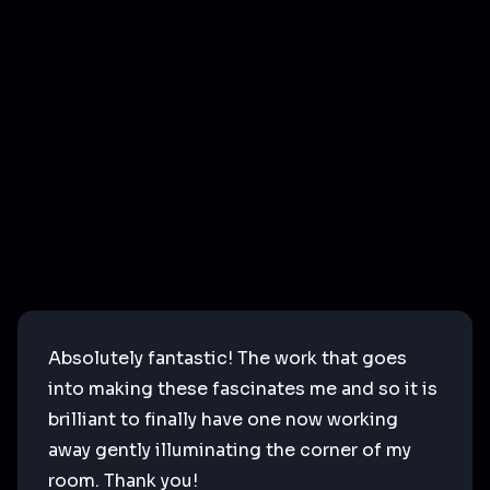
Absolutely fantastic! The work that goes
into making these fascinates me and so it is
brilliant to finally have one now working
away gently illuminating the corner of my
room. Thank you!