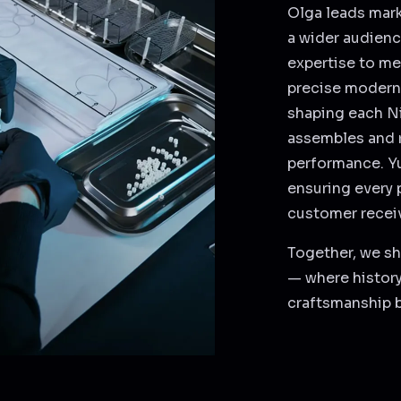
Olga leads mark
a wider audienc
expertise to me
precise modern 
shaping each Ni
assembles and r
performance. Yu
ensuring every 
customer receiv
Together, we sh
— where history
craftsmanship 