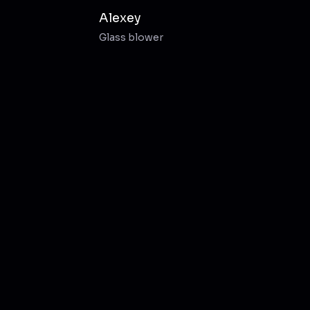
Alexey
Glass blower