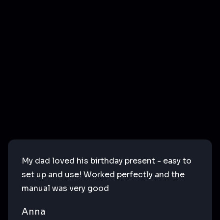
My dad loved his birthday present - easy to
set up and use! Worked perfectly and the
manual was very good
Anna