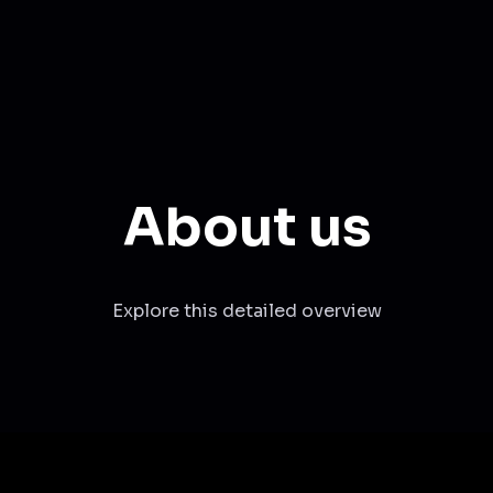
About us
Explore this detailed overview