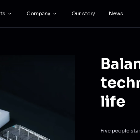
cts
Company
Our story
News
Balan
tech
life
Five people sta