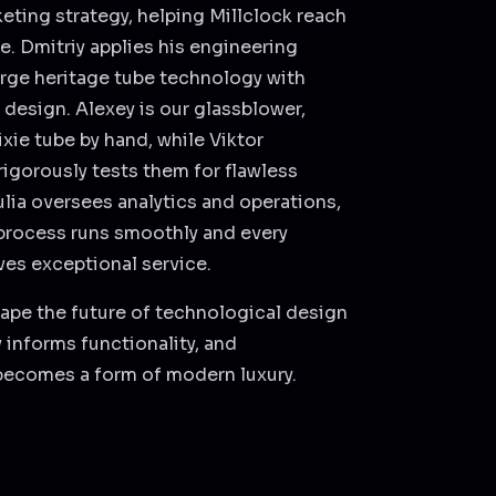
eting strategy, helping Millclock reach
e. Dmitriy applies his engineering
rge heritage tube technology with
design. Alexey is our glassblower,
xie tube by hand, while Viktor
igorously tests them for flawless
lia oversees analytics and operations,
process runs smoothly and every
es exceptional service.
ape the future of technological design
 informs functionality, and
becomes a form of modern luxury.