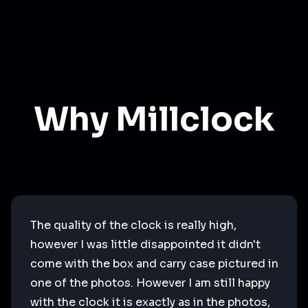
Why Millclock
The quality of the clock is really high,
however I was little disappointed it didn't
come with the box and carry case pictured in
one of the photos. However I am still happy
with the clock it is exactly as in the photos,