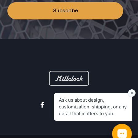
Subscribe