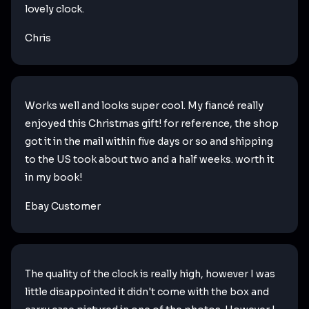
lovely clock.
Chris
Works well and looks super cool. My fiancé really
enjoyed this Christmas gift! for reference, the shop
got it in the mail within five days or so and shipping
to the US took about two and a half weeks. worth it
in my book!
Ebay Customer
The quality of the clock is really high, however I was
little disappointed it didn't come with the box and