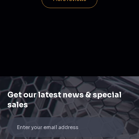
Get our latest news & special
sales