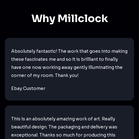
Why Millclock
Absolutely fantastic! The work that goes into making
these fascinates me and so it is brilliant to finally
have one now working away gently illuminating the
corner of my room. Thank you!
Ebay Customer
This is an absolutely amazing work of art. Really
beautiful design. The packaging and delivery was
exceptional. Thanks so much for producing this