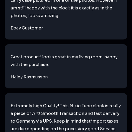
carry case pictured in one of the photos. However I
am still happy with the clock it is exactly as in the
photos, looks amazing!
Ebay Customer
Great product! looks great in my living room. happy
with the purchase.
Haley Rasmussen
Extremely high Quality! This Nixie Tube clock is really
a piece of Art! Smooth Transaction and fast delivery
to Germany via UPS. Keep in mind that import taxes
are due depending on the price. Very good Service