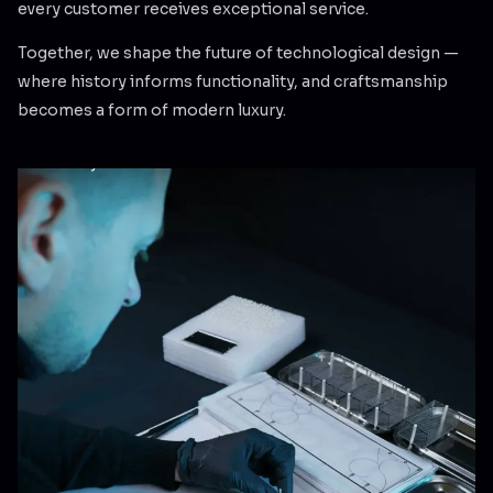
every customer receives exceptional service.
Together, we shape the future of technological design —
where history informs functionality, and craftsmanship
becomes a form of modern luxury.