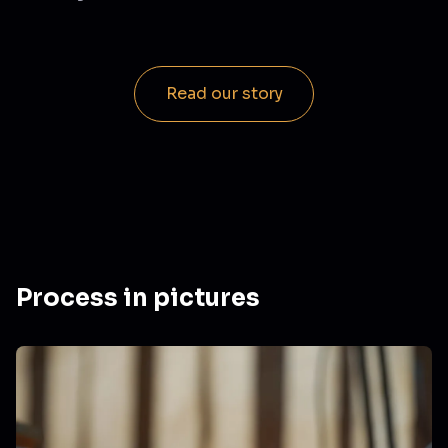
Read our story
Process in pictures