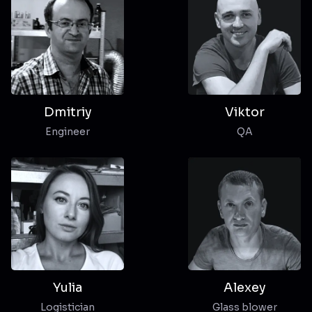
Dmitriy
Viktor
Engineer
QA
Yulia
Alexey
Logistician
Glass blower