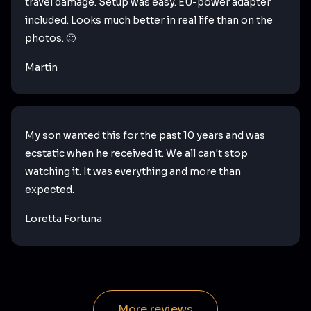
travel damage. Setup was easy. EU-power adapter
included. Looks much better in real life than on the
photos. 🙂
Martin
My son wanted this for the past 10 years and was
ecstatic when he received it. We all can't stop
watching it. It was everything and more than
expected.
Loretta Fortuna
More reviews