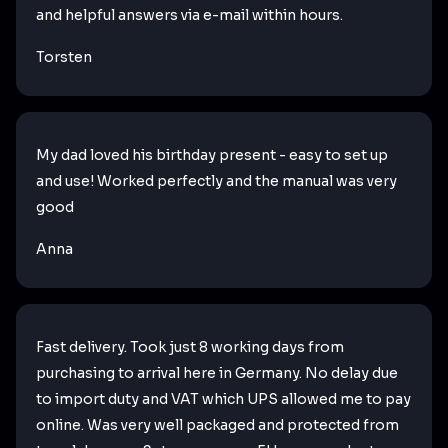
and helpful answers via e-mail within hours.
Torsten
My dad loved his birthday present - easy to set up
and use! Worked perfectly and the manual was very
good
Anna
Fast delivery. Took just 8 working days from
purchasing to arrival here in Germany. No delay due
to import duty and VAT which UPS allowed me to pay
online. Was very well packaged and protected from