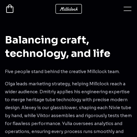
Balancing craft,
technology, and life
Five people stand behind the creative Millclock team.
Olga leads marketing strategy, helping Millclock reach a
wider audience. Dmitriy applies his engineering expertise
to merge heritage tube technology with precise modern
design. Alexey is our glassblower, shaping each Nixie tube
by hand, while Viktor assembles and rigorously tests them
for flawless performance. Yulia oversees analytics and
operations, ensuring every process runs smoothly and