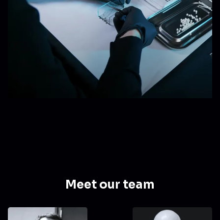
Meet our team