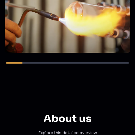
About us
Explore this detailed overview