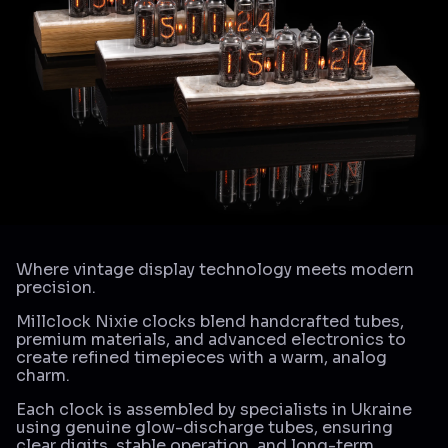
Where vintage display technology meets modern
precision.
Millclock Nixie clocks blend handcrafted tubes,
premium materials, and advanced electronics to
create refined timepieces with a warm, analog
charm.
Each clock is assembled by specialists in Ukraine
using genuine glow-discharge tubes, ensuring
clear digits, stable operation, and long-term