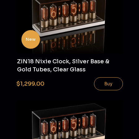
New
ZIN18 Nixie Clock, Silver Base &
Gold Tubes, Clear Glass
$1,299.00
Buy