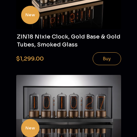
New
ZIN18 Nixie Clock, Gold Base & Gold
Tubes, Smoked Glass
$1,299.00
Buy
New