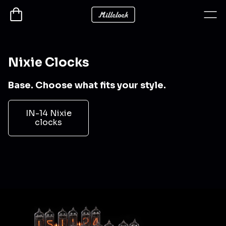
Nixie Clocks
Base. Choose what fits your style.
IN-14 Nixie
clocks