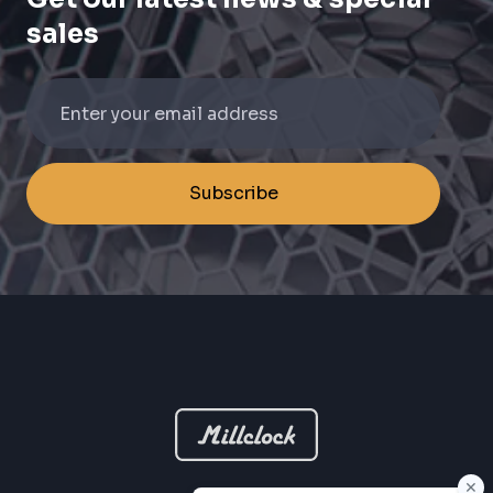
sales
Subscribe