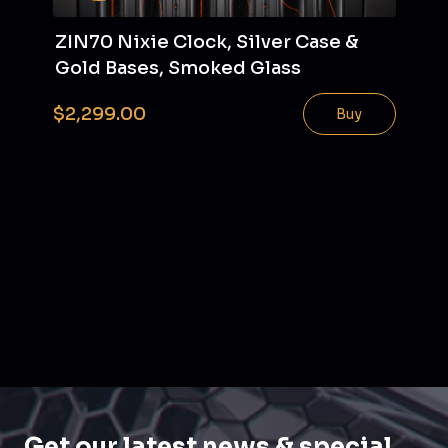
ZIN70 Nixie Clock, Silver Case &
Gold Bases, Smoked Glass
$2,299.00
Buy
Get our latest news & special