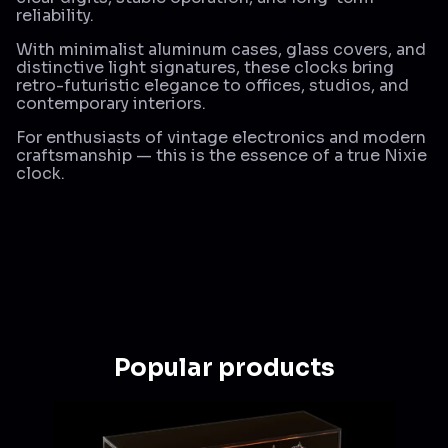
reliability.
With minimalist aluminum cases, glass covers, and
distinctive light signatures, these clocks bring
retro-futuristic elegance to offices, studios, and
contemporary interiors.
For enthusiasts of vintage electronics and modern
craftsmanship — this is the essence of a true Nixie
clock.
Popular products