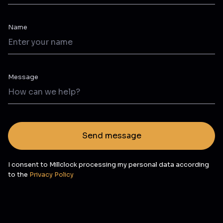
Name
Message
Send message
I consent to Millclock processing my personal data according
to the
Privacy Policy