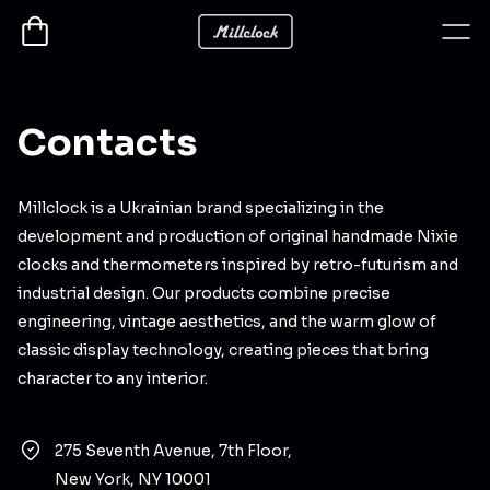
Contacts
Millclock is a Ukrainian brand specializing in the
development and production of original handmade Nixie
clocks and thermometers inspired by retro-futurism and
industrial design. Our products combine precise
engineering, vintage aesthetics, and the warm glow of
classic display technology, creating pieces that bring
character to any interior.
275 Seventh Avenue, 7th Floor,
New York, NY 10001