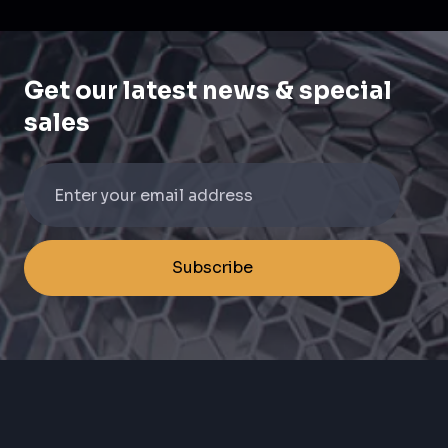
Get our latest news & special
sales
Subscribe