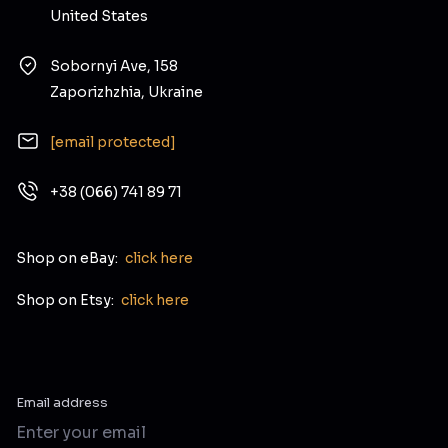
United States
Sobornyi Ave, 158
Zaporizhzhia, Ukraine
[email protected]
+38 (066) 741 89 71
Shop on eBay:
click here
Shop on Etsy:
click here
Email address