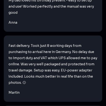
My dad loved his birthday present - easy to set up
and use! Worked perfectly and the manual was very
good
Anna
Fast delivery. Took just 8 working days from
purchasing to arrival here in Germany. No delay due
to import duty and VAT which UPS allowed me to pay
online. Was very well packaged and protected from
travel damage. Setup was easy. EU-power adapter
included. Looks much better in real life than on the
photos. 🙂
Martin