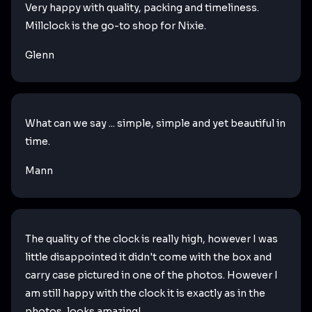
Very happy with quality, packing and timeliness.
Millclock is the go-to shop for Nixie.
Glenn
What can we say ... simple, simple and yet beautiful in
time.
Mann
The quality of the clock is really high, however I was
little disappointed it didn't come with the box and
carry case pictured in one of the photos. However I
am still happy with the clock it is exactly as in the
photos, looks amazing!