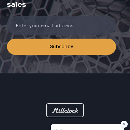
sales
Subscribe