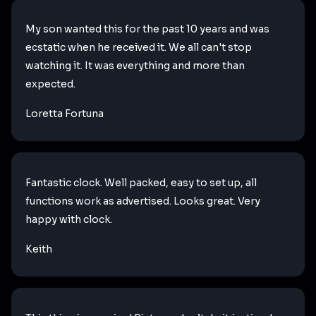
My son wanted this for the past 10 years and was
ecstatic when he received it. We all can't stop
watching it. It was everything and more than
expected.
Loretta Fortuna
Fantastic clock. Well packed, easy to set up, all
functions work as advertised. Looks great. Very
happy with clock.
Keith