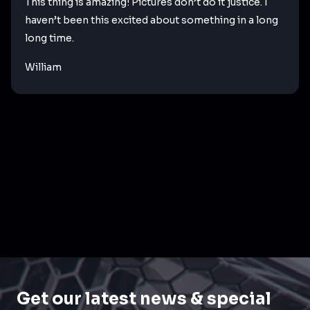
This thing is amazing! Pictures don’t do it justice. I
haven’t been this excited about something in a long
long time.
William
Get our latest news & special