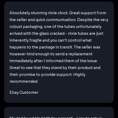
Absolutely stunning nixie clock. Great support from
the seller and quick communication. Despite the very
robust packaging, one of the tubes unfortunately
arrived with the glass cracked - nixie tubes are just
inherently fragile and you can't control what
happens to the package in transit. The seller was
however kind enough to send a replacement
immediately after I informed them of the issue.
Great to see that they stand by their product and
their promise to provide support. Highly
recommended.
Ebay Customer