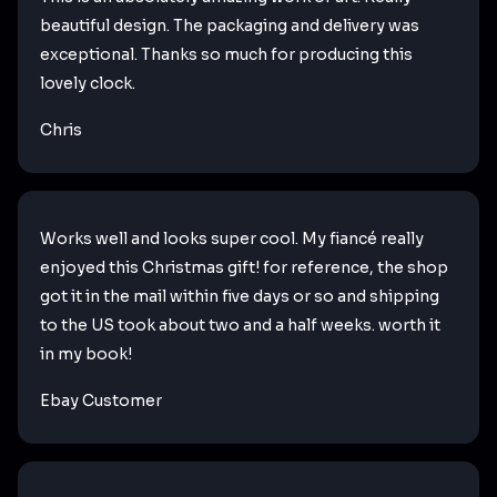
beautiful design. The packaging and delivery was
exceptional. Thanks so much for producing this
lovely clock.
Chris
Works well and looks super cool. My fiancé really
enjoyed this Christmas gift! for reference, the shop
got it in the mail within five days or so and shipping
to the US took about two and a half weeks. worth it
in my book!
Ebay Customer