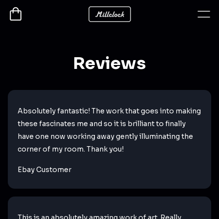
Reviews
Absolutely fantastic! The work that goes into making
these fascinates me and so it is brilliant to finally
have one now working away gently illuminating the
corner of my room. Thank you!
Ebay Customer
This is an absolutely amazing work of art. Really