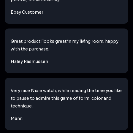
Ebay Customer
Great product! looks great in my living room. happy
with the purchase.
Haley Rasmussen
Very nice Nixie watch, while reading the time you like
to pause to admire this game of form, color and
technique.
Mann