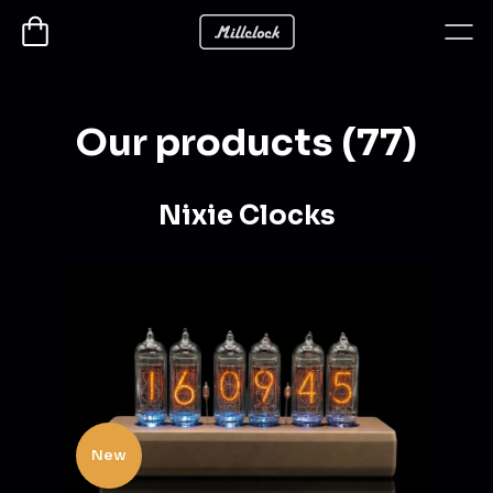
Our products (77)
Nixie Clocks
New