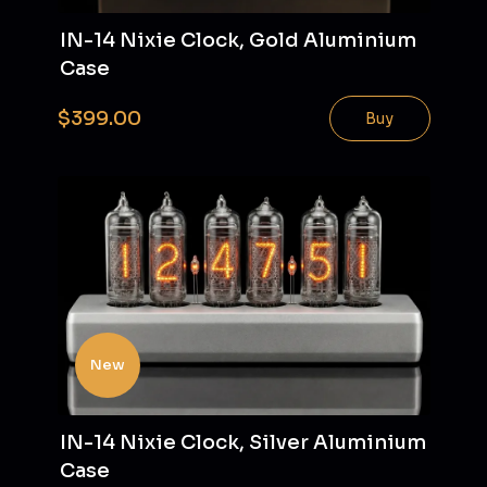
IN-14 Nixie Clock, Gold Aluminium
Case
$399.00
Buy
New
IN-14 Nixie Clock, Silver Aluminium
Case