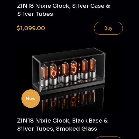
ZIN18 Nixie Clock, Silver Case &
Silver Tubes
$1,099.00
Buy
New
ZIN18 Nixie Clock, Black Base &
Silver Tubes, Smoked Glass