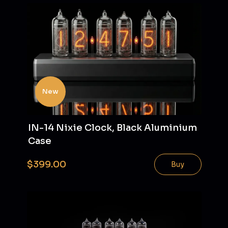
New
IN-14 Nixie Clock, Black Aluminium
Case
$399.00
Buy