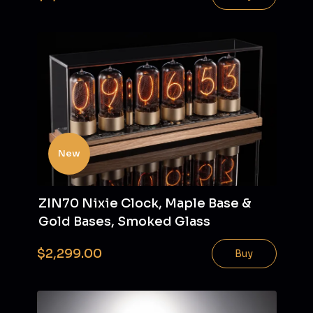
New
ZIN70 Nixie Clock, Maple Base &
Gold Bases, Smoked Glass
$2,299.00
Buy