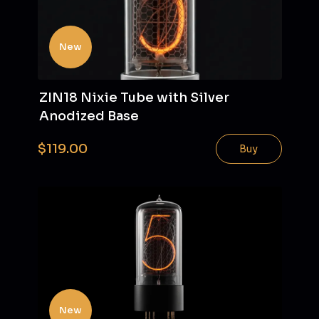
New
ZIN18 Nixie Tube with Silver
Anodized Base
$119.00
Buy
New