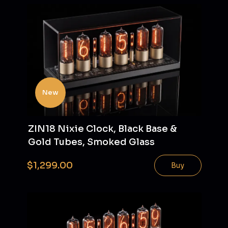
New
ZIN18 Nixie Clock, Black Base &
Gold Tubes, Smoked Glass
$1,299.00
Buy