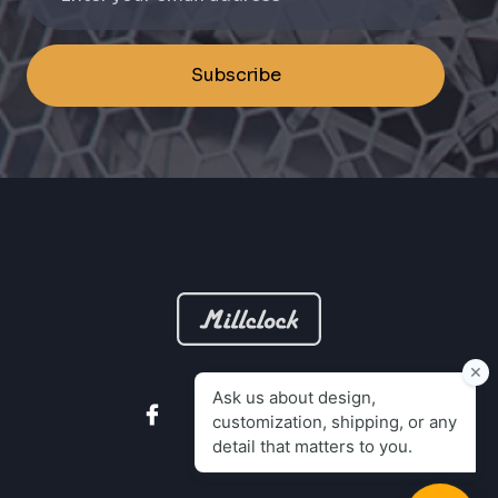
Subscribe