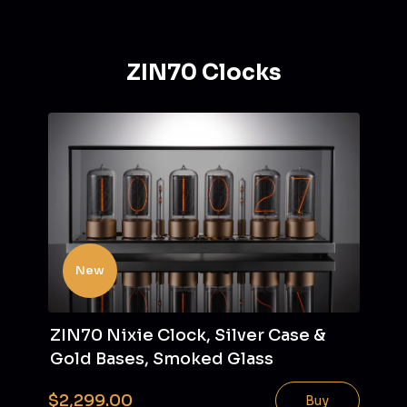
ZIN70 Clocks
New
ZIN70 Nixie Clock, Silver Case &
Gold Bases, Smoked Glass
$2,299.00
Buy