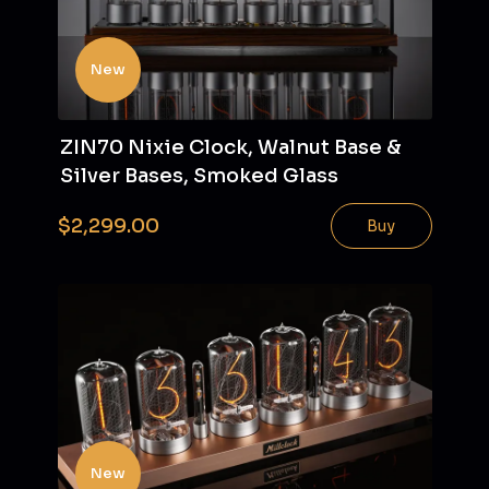
New
ZIN70 Nixie Clock, Walnut Base &
Silver Bases, Smoked Glass
$2,299.00
Buy
New