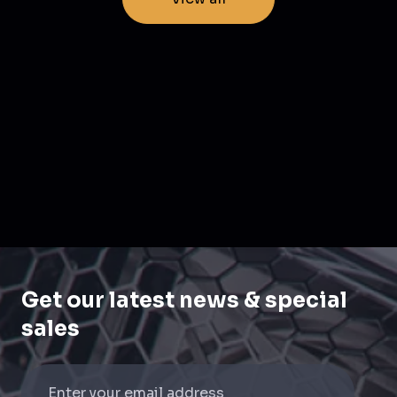
Get our latest news & special
sales