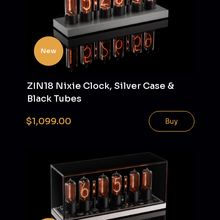
New
ZIN18 Nixie Clock, Silver Case &
Black Tubes
$1,099.00
Buy