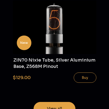
New
ZIN70 Nixie Tube, Silver Aluminium
Base, Z568M Pinout
$129.00
Buy
View all