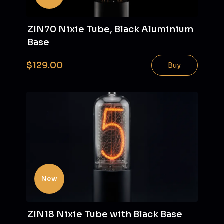
ZIN70 Nixie Tube, Black Aluminium
Base
$129.00
Buy
New
ZIN18 Nixie Tube with Black Base