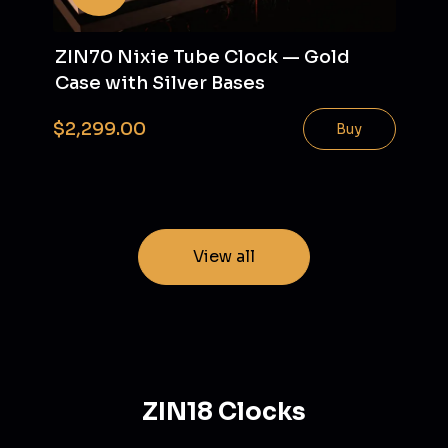
ZIN70 Nixie Tube Clock — Gold
Case with Silver Bases
$2,299.00
Buy
View all
ZIN18 Clocks