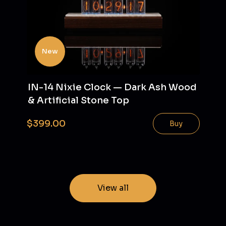
New
IN-14 Nixie Clock — Dark Ash Wood
& Artificial Stone Top
$399.00
Buy
View all