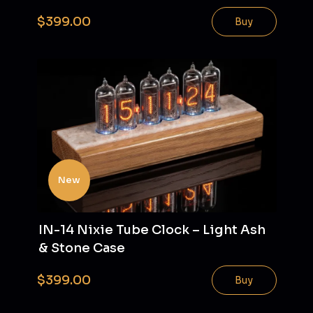
$399.00
Buy
New
IN-14 Nixie Tube Clock – Light Ash
& Stone Case
$399.00
Buy