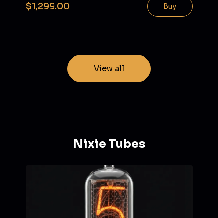
$1,299.00
Buy
View all
Nixie Tubes