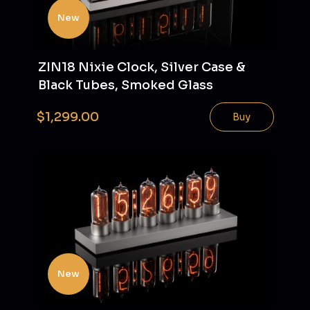
New
ZIN18 Nixie Clock, Silver Case &
Black Tubes, Smoked Glass
$1,299.00
Buy
New