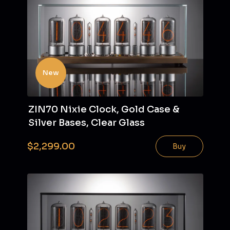
New
ZIN70 Nixie Clock, Gold Case &
Silver Bases, Clear Glass
$2,299.00
Buy