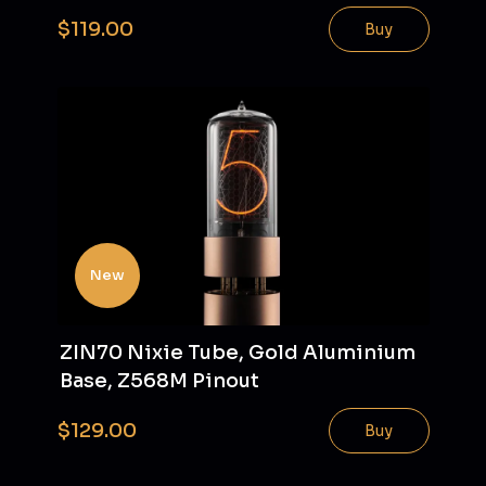
$119.00
Buy
New
ZIN70 Nixie Tube, Gold Aluminium
Base, Z568M Pinout
$129.00
Buy