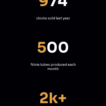
9
74
clocks sold last year
5
00
Nixie tubes produced each
month
2k+