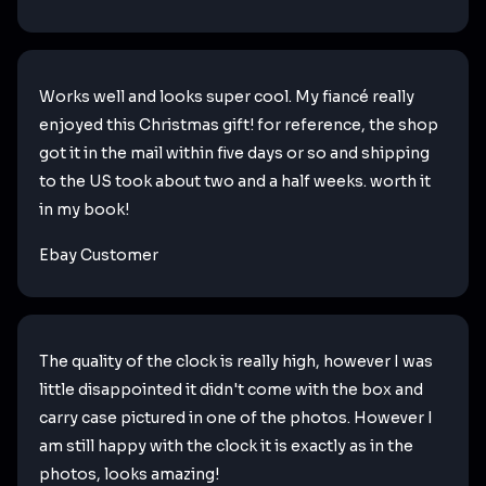
Works well and looks super cool. My fiancé really
enjoyed this Christmas gift! for reference, the shop
got it in the mail within five days or so and shipping
to the US took about two and a half weeks. worth it
in my book!
Ebay Customer
The quality of the clock is really high, however I was
little disappointed it didn't come with the box and
carry case pictured in one of the photos. However I
am still happy with the clock it is exactly as in the
photos, looks amazing!