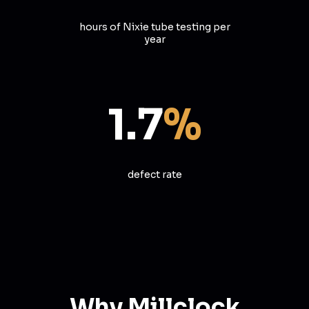
hours of Nixie tube testing per
year
1.7
%
defect rate
Why Millclock