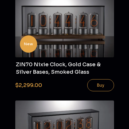
New
ZIN70 Nixie Clock, Gold Case &
Silver Bases, Smoked Glass
$2,299.00
Buy