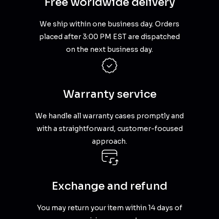
Free worldwide delivery
We ship within one business day. Orders
placed after 3:00 PM EST are dispatched
on the next business day.
Warranty service
We handle all warranty cases promptly and
with a straightforward, customer-focused
approach.
Exchange and refund
You may return your item within 14 days of