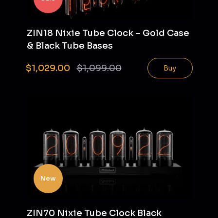
ZIN18 Nixie Tube Clock – Gold Case
& Black Tube Bases
$1,029.00
$1,099.00
Buy
New
ZIN70 Nixie Tube Clock Black