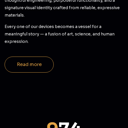
thoughtful engineering, purposeful functionality, and a
signature visual identity crafted from reliable, expressive
materials.
Every one of our devices becomes a vessel for a
meaningful story — a fusion of art, science, and human
expression.
Read more