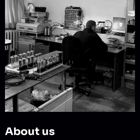
About us