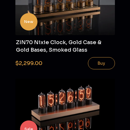
New
ZIN70 Nixie Clock, Gold Case &
Gold Bases, Smoked Glass
$2,299.00
Buy
Sale