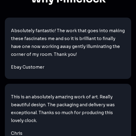
Absolutely fantastic! The work that goes into making
these fascinates me and so it is brilliant to finally
have one now working away gently illuminating the
corner of my room. Thank you!
Ebay Customer
This is an absolutely amazing work of art. Really
beautiful design. The packaging and delivery was
exceptional. Thanks so much for producing this
lovely clock.
Chris