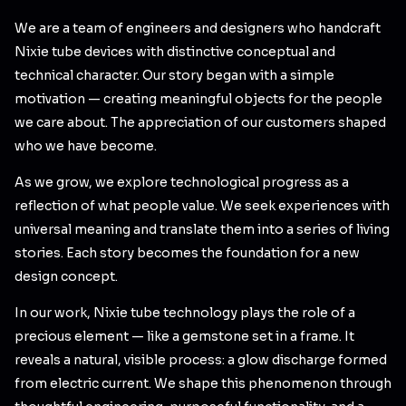
We are a team of engineers and designers who handcraft
Nixie tube devices with distinctive conceptual and
technical character. Our story began with a simple
motivation — creating meaningful objects for the people
we care about. The appreciation of our customers shaped
who we have become.
As we grow, we explore technological progress as a
reflection of what people value. We seek experiences with
universal meaning and translate them into a series of living
stories. Each story becomes the foundation for a new
design concept.
In our work, Nixie tube technology plays the role of a
precious element — like a gemstone set in a frame. It
reveals a natural, visible process: a glow discharge formed
from electric current. We shape this phenomenon through