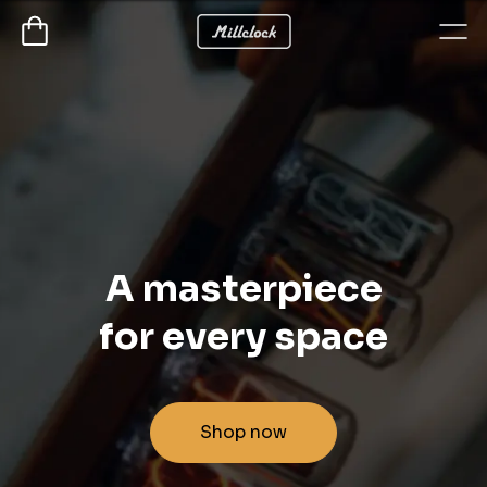
A masterpiece
for every space
Shop now