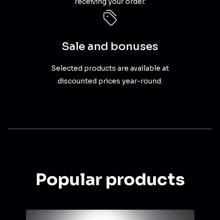
receiving your order.
Sale and bonuses
Selected products are available at
discounted prices year-round.
Popular products