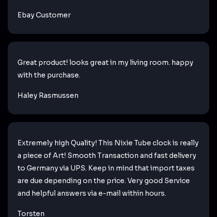
Ebay Customer
Great product! looks great in my living room. happy
with the purchase.
Haley Rasmussen
Extremely high Quality! This Nixie Tube clock is really
a piece of Art! Smooth Transaction and fast delivery
to Germany via UPS. Keep in mind that import taxes
are due depending on the price. Very good Service
and helpful answers via e-mail within hours.
Torsten