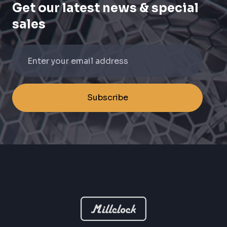
Get our latest news & special
sales
Subscribe