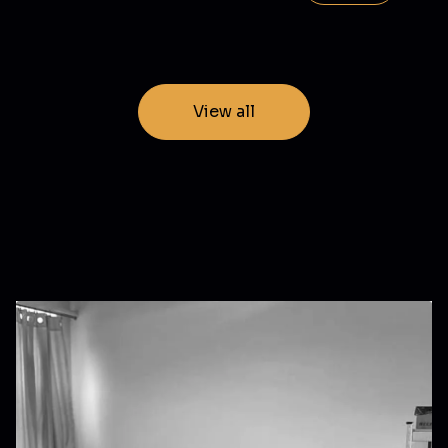
View all