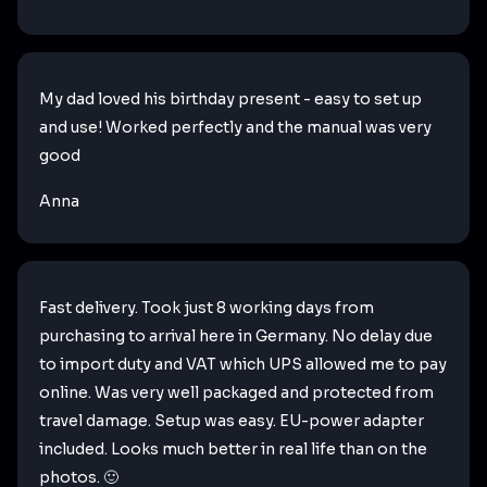
My dad loved his birthday present - easy to set up
and use! Worked perfectly and the manual was very
good
Anna
Fast delivery. Took just 8 working days from
purchasing to arrival here in Germany. No delay due
to import duty and VAT which UPS allowed me to pay
online. Was very well packaged and protected from
travel damage. Setup was easy. EU-power adapter
included. Looks much better in real life than on the
photos. 🙂