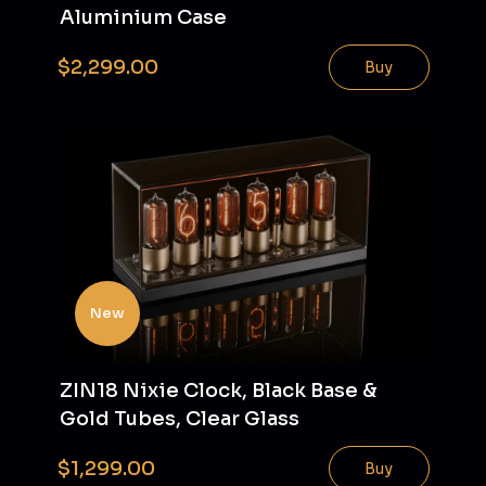
Aluminium Case
$2,299.00
Buy
New
ZIN18 Nixie Clock, Black Base &
Gold Tubes, Clear Glass
$1,299.00
Buy