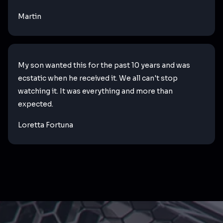
Martin
My son wanted this for the past 10 years and was
ecstatic when he received it. We all can't stop
watching it. It was everything and more than
expected.
Loretta Fortuna