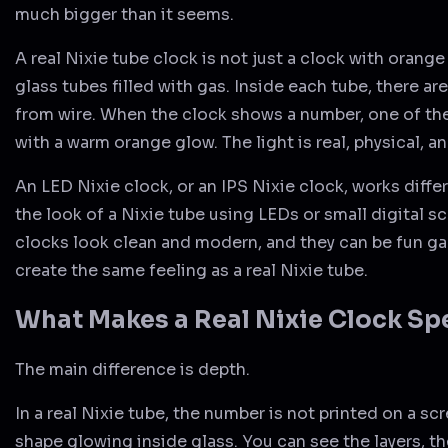
much bigger than it seems.
A real Nixie tube clock is not just a clock with orange 
glass tubes filled with gas. Inside each tube, there ar
from wire. When the clock shows a number, one of the
with a warm orange glow. The light is real, physical, 
An LED Nixie clock, or an IPS Nixie clock, works differe
the look of a Nixie tube using LEDs or small digital 
clocks look clean and modern, and they can be fun ga
create the same feeling as a real Nixie tube.
What Makes a Real Nixie Clock Sp
The main difference is depth.
In a real Nixie tube, the number is not printed on a scre
shape glowing inside glass. You can see the layers, t