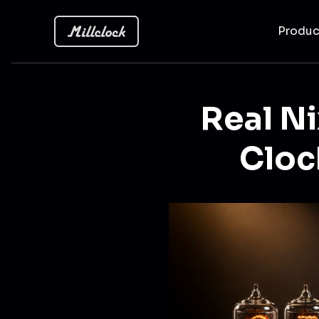
Produ
Real Ni
Cloc