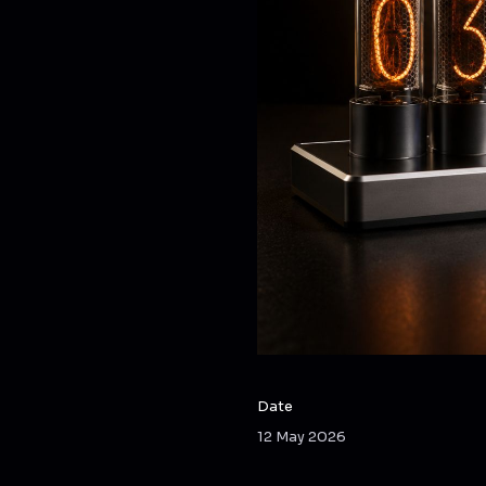
Date
12 May 2026