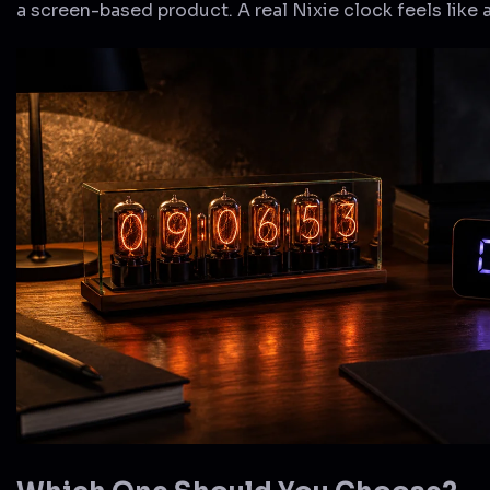
a screen-based product. A real Nixie clock feels like 