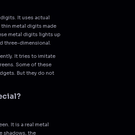
digits. It uses actual
e thin metal digits made
se metal digits lights up
and three-dimensional.
ntly. It tries to imitate
screens. Some of these
dgets. But they do not
ecial?
en. It is a real metal
he shadows, the