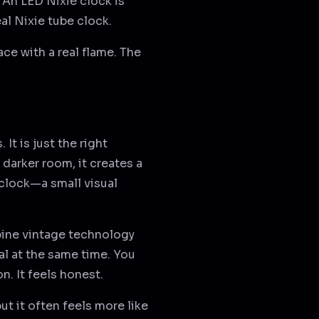
 An LED Nixie clock is
eal Nixie tube clock.
lace with a real flame. The
It is just the right
a darker room, it creates a
clock—a small visual
mbine vintage technology
l at the same time. You
n. It feels honest.
ut it often feels more like