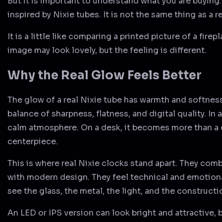
But it is important to understand what you are buying.
inspired by Nixie tubes. It is not the same thing as a r
It is a little like comparing a printed picture of a firep
image may look lovely, but the feeling is different.
Why the Real Glow Feels Better
The glow of a real Nixie tube has warmth and softness. 
balance of sharpness, flatness, and digital quality. In 
calm atmosphere. On a desk, it becomes more than a 
centerpiece.
This is where real Nixie clocks stand apart. They co
with modern design. They feel technical and emotiona
see the glass, the metal, the light, and the constructio
An LED or IPS version can look bright and attractive, b