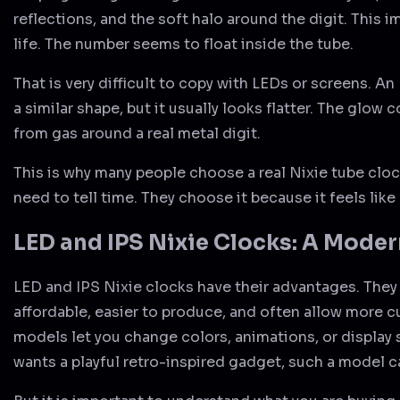
reflections, and the soft halo around the digit. This i
life. The number seems to float inside the tube.
That is very difficult to copy with LEDs or screens. A
a similar shape, but it usually looks flatter. The glow 
from gas around a real metal digit.
This is why many people choose a real Nixie tube cloc
need to tell time. They choose it because it feels like
LED and IPS Nixie Clocks: A Moder
LED and IPS Nixie clocks have their advantages. They
affordable, easier to produce, and often allow more 
models let you change colors, animations, or display
wants a playful retro-inspired gadget, such a model 