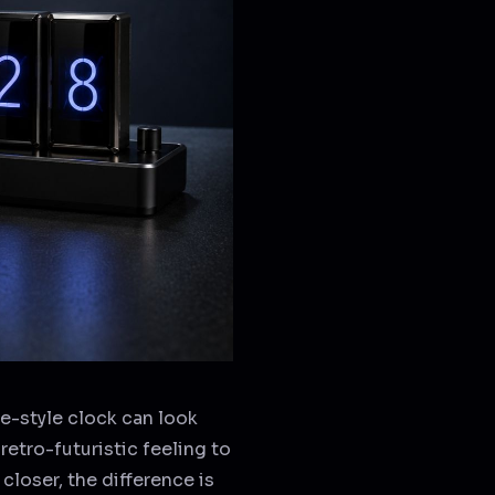
ie-style clock can look
retro-futuristic feeling to
 closer, the difference is