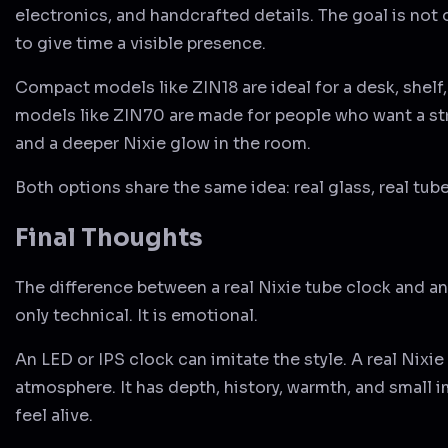
electronics, and handcrafted details. The goal is not 
to give time a visible presence.
Compact models like ZIN18 are ideal for a desk, shelf
models like ZIN70 are made for people who want a st
and a deeper Nixie glow in the room.
Both options share the same idea: real glass, real tube
Final Thoughts
The difference between a real Nixie tube clock and an
only technical. It is emotional.
An LED or IPS clock can imitate the style. A real Nixie
atmosphere. It has depth, history, warmth, and small 
feel alive.