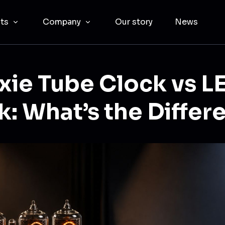
cts
Company
Our story
News
xie Tube Clock vs L
k: What’s the Differ