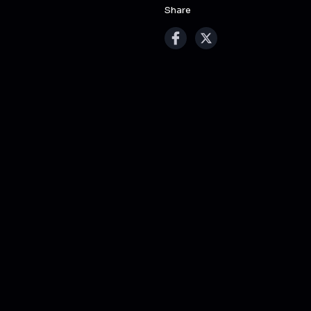
Share