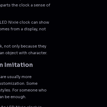
mparts the clock a sense of
n LED Nixie clock can show
comes from a display, not
k, not only because they
 an object with character.
n Imitation
 are usually more
customization. Some
 styles. For someone who
can be enough.