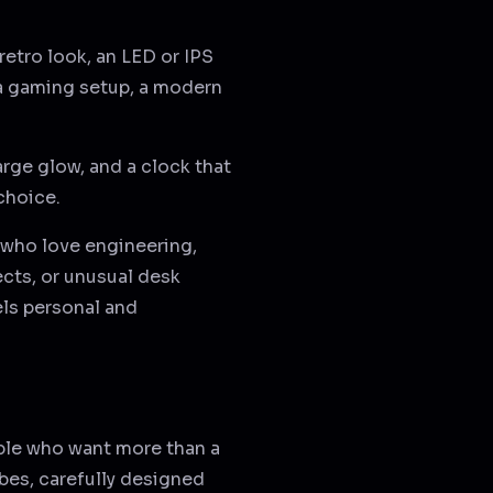
 retro look, an LED or IPS
 a gaming setup, a modern
arge glow, and a clock that
 choice.
e who love engineering,
ects, or unusual desk
els personal and
ople who want more than a
ubes, carefully designed