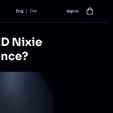
Eng
Ger
Sign in
ED Nixie
ence?