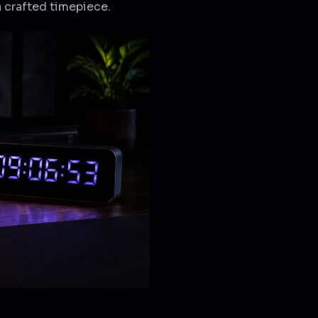
a crafted timepiece.