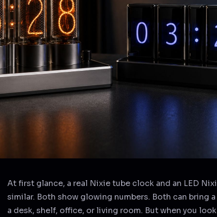
At first glance, a real Nixie tube clock and an LED Nix
similar. Both show glowing numbers. Both can bring a 
a desk, shelf, office, or living room. But when you look