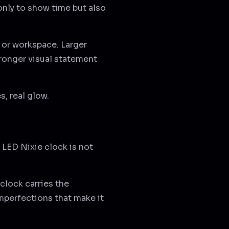
only to show time but also
, or workspace. Larger
ronger visual statement
s, real glow.
 LED Nixie clock is not
 clock carries the
imperfections that make it