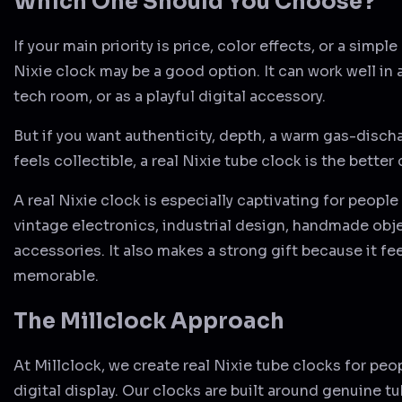
Which One Should You Choose?
If your main priority is price, color effects, or a simple
Nixie clock may be a good option. It can work well in
tech room, or as a playful digital accessory.
But if you want authenticity, depth, a warm gas-disch
feels collectible, a real Nixie tube clock is the better
A real Nixie clock is especially captivating for peopl
vintage electronics, industrial design, handmade obj
accessories. It also makes a strong gift because it fe
memorable.
The Millclock Approach
At Millclock, we create real Nixie tube clocks for pe
digital display. Our clocks are built around genuine t